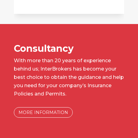
Consultancy
With more than 20 years of experience
behind us; InterBrokers has become your
best choice to obtain the guidance and help
you need for your company’s Insurance
Policies and Permits.
MORE INFORMATION