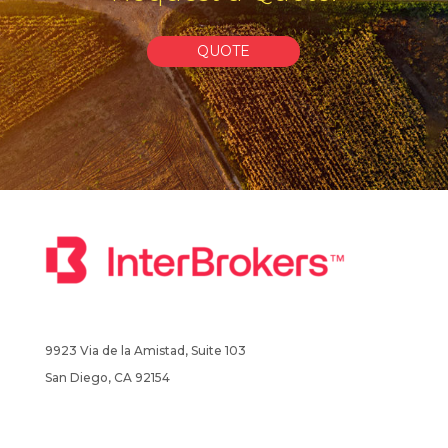
QUOTE
9923 Via de la Amistad, Suite 103
San Diego, CA 92154