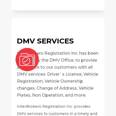
DMV SERVICES
InterBrokers Registration Inc. has been
certified by the DMV Office, to provide
assistance to our customers with all
DMV services: Driver`s License, Vehicle
Registration, Vehicle Ownership
changes, Change of Address, Vehicle
Plates, Non Operation, and more.
InterBrokers Registration Inc. provides
DMV services to customers in a timely and