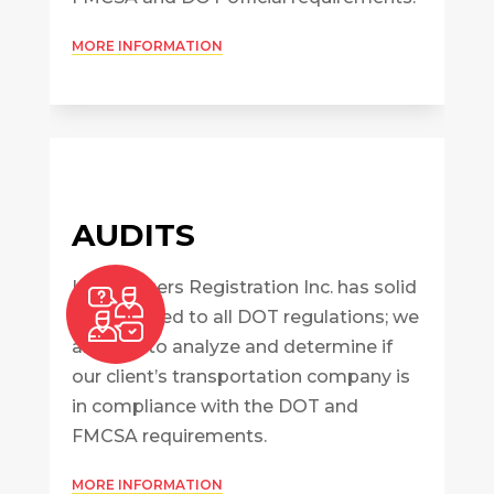
MORE INFORMATION
AUDITS
InterBrokers Registration Inc. has solid
skills related to all DOT regulations; we
are able to analyze and determine if
our client’s transportation company is
in compliance with the DOT and
FMCSA requirements.
MORE INFORMATION