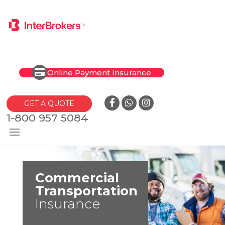
Online Payment Insurance
GET A QUOTE
1-800 957 5084
Commercial
Transportation
Insurance