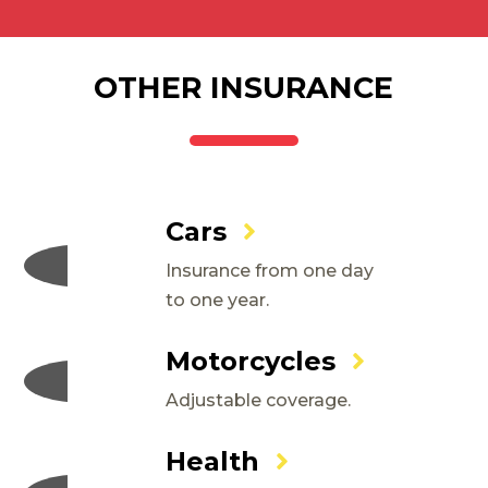
OTHER INSURANCE
Cars
Insurance from one day
to one year.
Motorcycles
Adjustable coverage.
Health