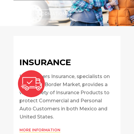
MORE INFORMATION
INSURANCE
InterBrokers Insurance, specialists on
the Cross-Border Market, provides a
wide variety of Insurance Products to
protect Commercial and Personal
Auto Customers in both Mexico and
United States.
MORE INFORMATION