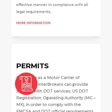
effective manner in compliance with all
legal requirements.
MORE INFORMATION
PERMITS
Operating as a Motor Carrier of
Property? InterBrokers can provide
support with DOT services; US DOT
Registration, Operating Authority (MC –
MX), in order to comply with the
FMCSA and DOT official requirements.