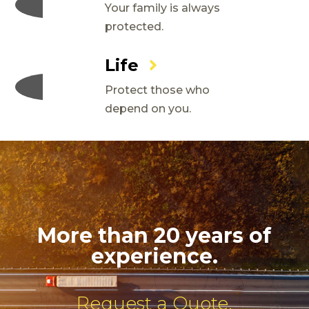
Your family is always
protected.
Life
Protect those who
depend on you.
More than 20 years of
experience.
Request a Quote.