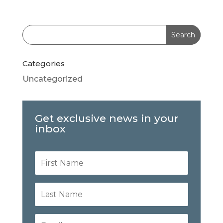
Categories
Uncategorized
Get exclusive news in your
inbox