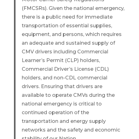
(FMCSRs). Given the national emergency,
there is a public need for immediate
transportation of essential supplies,
equipment, and persons, which requires
an adequate and sustained supply of
CMV drivers including Commercial
Learner’s Permit (CLP) holders,
Commercial Driver’s License (CDL)
holders, and non-CDL commercial
drivers. Ensuring that drivers are
available to operate CMVs during the
national emergency is critical to
continued operation of the
transportation and energy supply
networks and the safety and economic
stability of our Nation.