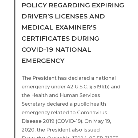
POLICY REGARDING EXPIRING
DRIVER’S LICENSES AND
MEDICAL EXAMINER’S
CERTIFICATES DURING
COVID-19 NATIONAL
EMERGENCY
The President has declared a national
emergency under 42 U.S.C. § 5191(b) and
the Health and Human Services
Secretary declared a public health
emergency related to Coronavirus
Disease 2019 (COVID-19). On May 19,
2020, the President also issued