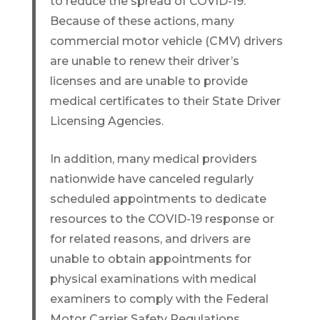
to reduce the spread of COVID-19.
Because of these actions, many
commercial motor vehicle (CMV) drivers
are unable to renew their driver’s
licenses and are unable to provide
medical certificates to their State Driver
Licensing Agencies.
In addition, many medical providers
nationwide have canceled regularly
scheduled appointments to dedicate
resources to the COVID-19 response or
for related reasons, and drivers are
unable to obtain appointments for
physical examinations with medical
examiners to comply with the Federal
Motor Carrier Safety Regulations