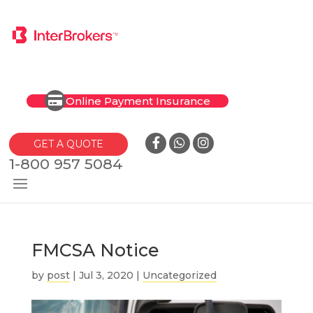
Online Payment Insurance
GET A QUOTE
1-800 957 5084
FMCSA Notice
by
post
|
Jul 3, 2020
|
Uncategorized