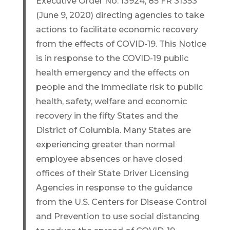
Executive Order No. 13924, 85 FR 31353
(June 9, 2020) directing agencies to take
actions to facilitate economic recovery
from the effects of COVID-19. This Notice
is in response to the COVID-19 public
health emergency and the effects on
people and the immediate risk to public
health, safety, welfare and economic
recovery in the fifty States and the
District of Columbia. Many States are
experiencing greater than normal
employee absences or have closed
offices of their State Driver Licensing
Agencies in response to the guidance
from the U.S. Centers for Disease Control
and Prevention to use social distancing