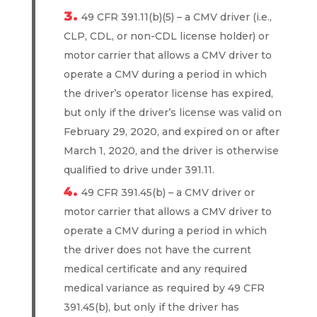
49 CFR 391.11(b)(5) – a CMV driver (i.e.,
CLP, CDL, or non-CDL license holder) or
motor carrier that allows a CMV driver to
operate a CMV during a period in which
the driver’s operator license has expired,
but only if the driver’s license was valid on
February 29, 2020, and expired on or after
March 1, 2020, and the driver is otherwise
qualified to drive under 391.11.
49 CFR 391.45(b) – a CMV driver or
motor carrier that allows a CMV driver to
operate a CMV during a period in which
the driver does not have the current
medical certificate and any required
medical variance as required by 49 CFR
391.45(b), but only if the driver has