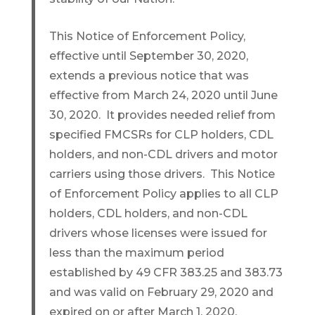
This Notice of Enforcement Policy,
effective until September 30, 2020,
extends a previous notice that was
effective from March 24, 2020 until June
30, 2020. It provides needed relief from
specified FMCSRs for CLP holders, CDL
holders, and non-CDL drivers and motor
carriers using those drivers. This Notice
of Enforcement Policy applies to all CLP
holders, CDL holders, and non-CDL
drivers whose licenses were issued for
less than the maximum period
established by 49 CFR 383.25 and 383.73
and was valid on February 29, 2020 and
expired on or after March 1, 2020.