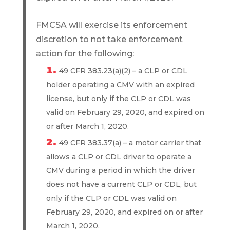
FMCSA will exercise its enforcement
discretion to not take enforcement
action for the following:
49 CFR 383.23(a)(2) – a CLP or CDL
holder operating a CMV with an expired
license, but only if the CLP or CDL was
valid on February 29, 2020, and expired on
or after March 1, 2020.
49 CFR 383.37(a) – a motor carrier that
allows a CLP or CDL driver to operate a
CMV during a period in which the driver
does not have a current CLP or CDL, but
only if the CLP or CDL was valid on
February 29, 2020, and expired on or after
March 1, 2020.