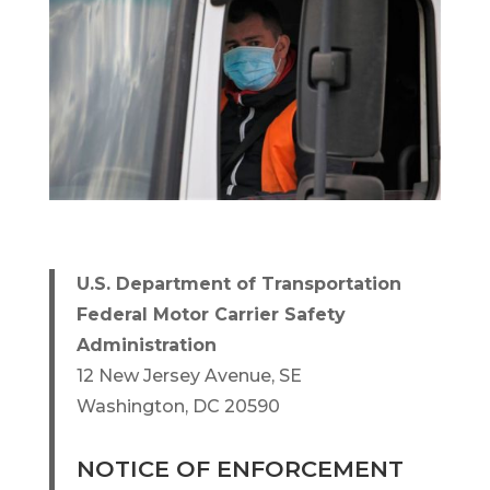
U.S. Department of Transportation
Federal Motor Carrier Safety
Administration
12 New Jersey Avenue, SE
Washington, DC 20590
NOTICE OF ENFORCEMENT