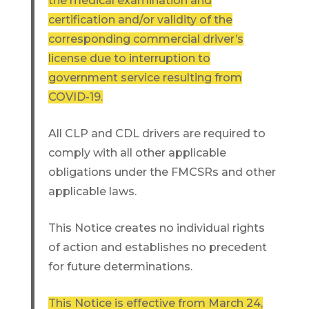
the medical examination and
certification and/or validity of the
corresponding commercial driver’s
license due to interruption to
government service resulting from
COVID-19.
All CLP and CDL drivers are required to
comply with all other applicable
obligations under the FMCSRs and other
applicable laws.
This Notice creates no individual rights
of action and establishes no precedent
for future determinations.
This Notice is effective from March 24,