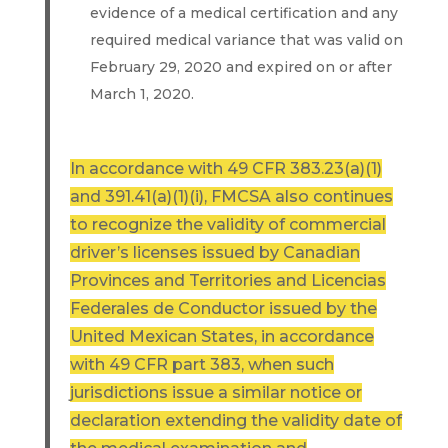
evidence of a medical certification and any
required medical variance that was valid on
February 29, 2020 and expired on or after
March 1, 2020.
In accordance with 49 CFR 383.23(a)(1)
and 391.41(a)(1)(i), FMCSA also continues
to recognize the validity of commercial
driver’s licenses issued by Canadian
Provinces and Territories and Licencias
Federales de Conductor issued by the
United Mexican States, in accordance
with 49 CFR part 383, when such
jurisdictions issue a similar notice or
declaration extending the validity date of