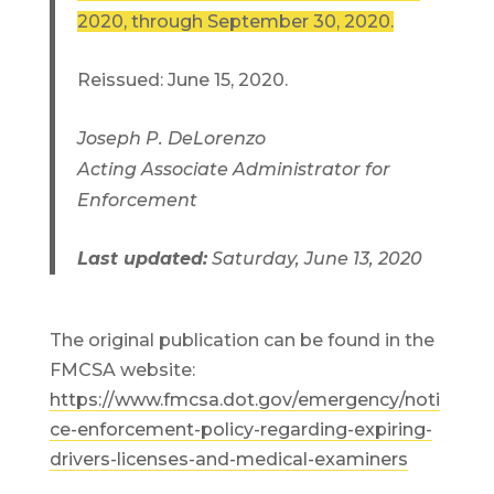
2020, through September 30, 2020.
Reissued: June 15, 2020.
Joseph P. DeLorenzo
Acting Associate Administrator for
Enforcement
Last updated:
Saturday, June 13, 2020
The original publication can be found in the
FMCSA website:
https://www.fmcsa.dot.gov/emergency/noti
ce-enforcement-policy-regarding-expiring-
drivers-licenses-and-medical-examiners