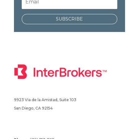
SUBSCRIBE
9923 Via de la Amistad, Suite 103
San Diego, CA 92154